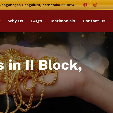
 Ganganagar, Bengaluru, Karnataka 560024.
Why Us
FAQ's
Testimonials
Contact Us
in II Block,