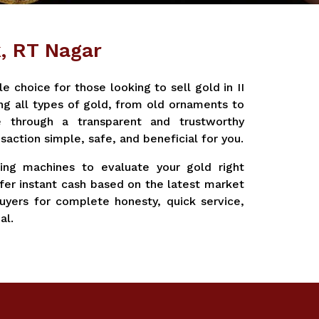
k, RT Nagar
 choice for those looking to sell gold in II
ng all types of gold, from old ornaments to
e through a transparent and trustworthy
saction simple, safe, and beneficial for you.
ting machines to evaluate your gold right
fer instant cash based on the latest market
yers for complete honesty, quick service,
al.