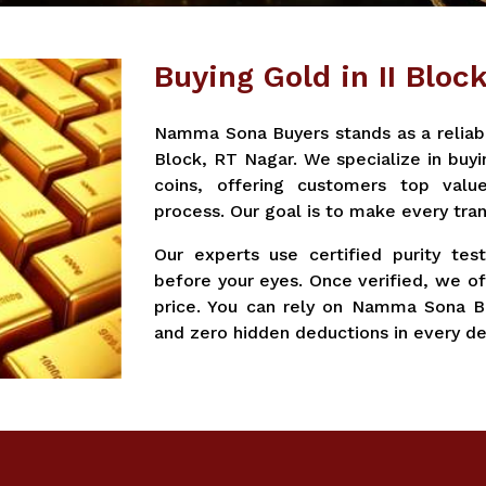
Buying Gold in II Bloc
Namma Sona Buyers stands as a reliable
Block, RT Nagar. We specialize in buyi
coins, offering customers top valu
process. Our goal is to make every tran
Our experts use certified purity tes
before your eyes. Once verified, we of
price. You can rely on Namma Sona Bu
and zero hidden deductions in every de