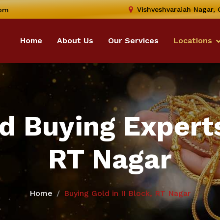
Vishveshvaraiah Nagar,
com
Home
About Us
Our Services
Locations
d Buying Experts 
RT Nagar
Home
Buying Gold in II Block, RT Nagar