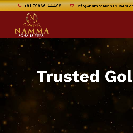
+91 79966 44499
info@nammasonabuyers.
Trusted Gol